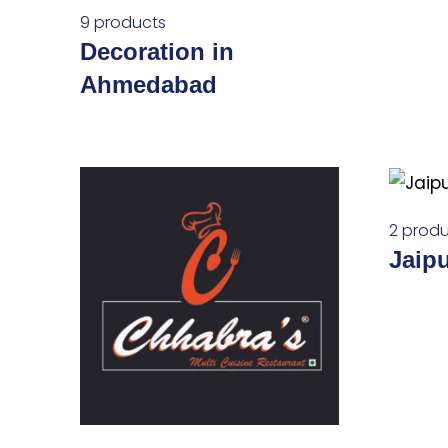
9 products
Decoration in
Ahmedabad
2 produ
Jaip