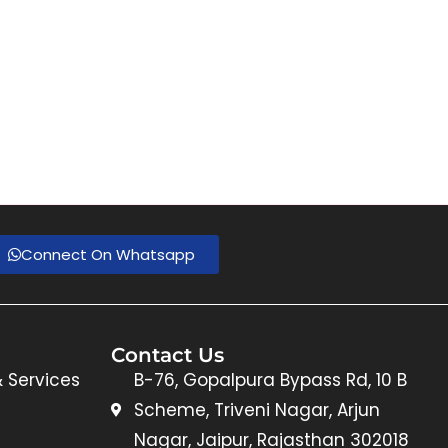
Connect On Whatsapp
Contact Us
& Services
B-76, Gopalpura Bypass Rd, 10 B
Scheme, Triveni Nagar, Arjun
Nagar, Jaipur, Rajasthan 302018