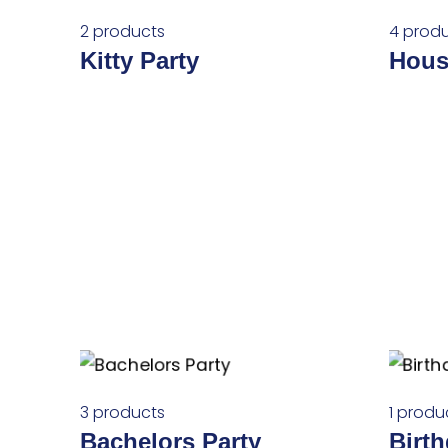
2 products
4 prod
Kitty Party
Hous
3 products
1 produ
Bachelors Party
Birt