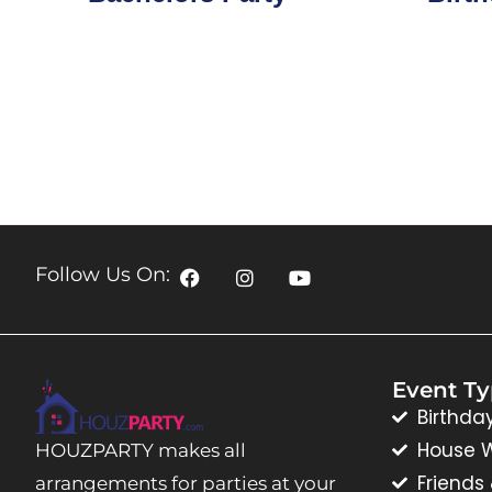
Follow Us On:
Event T
Birthda
House 
HOUZPARTY makes all
Friends
arrangements for parties at your