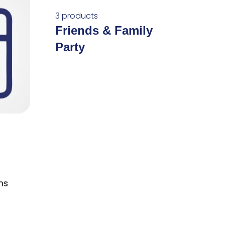
3 products
Friends & Family
Party