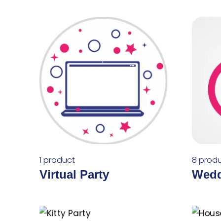
1 product
8 prod
Virtual Party
Wedd