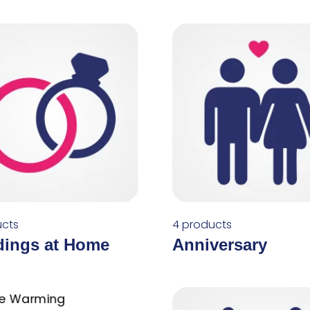
ucts
4 products
ings at Home
Anniversary