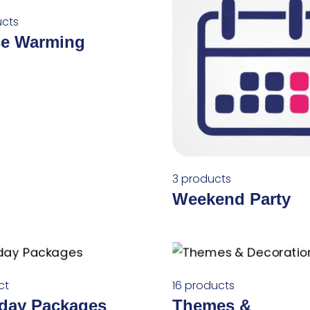
ucts
e Warming
3 products
Weekend Party
ct
16 products
hday Packages
Themes &