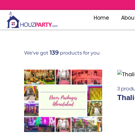
Home
Abou
139
We've got
products for you
3 produ
Thali