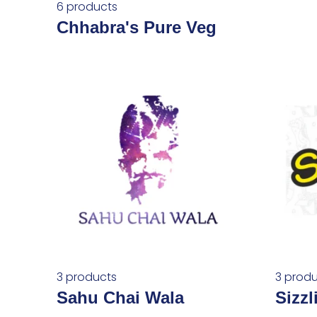
6 products
Chhabra's Pure Veg
3 products
3 produ
Sahu Chai Wala
Sizzl