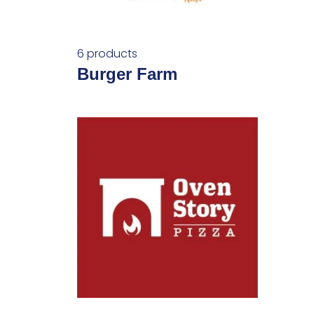
6 products
Burger Farm