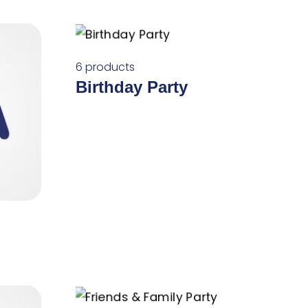
6 products
Birthday Party