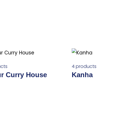
cts
4 products
ur Curry House
Kanha