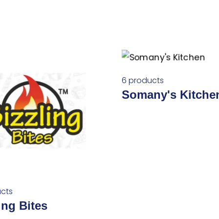
6 products
Somany's Kitche
cts
ing Bites