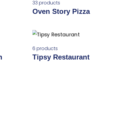
33 products
Oven Story Pizza
6 products
n
Tipsy Restaurant