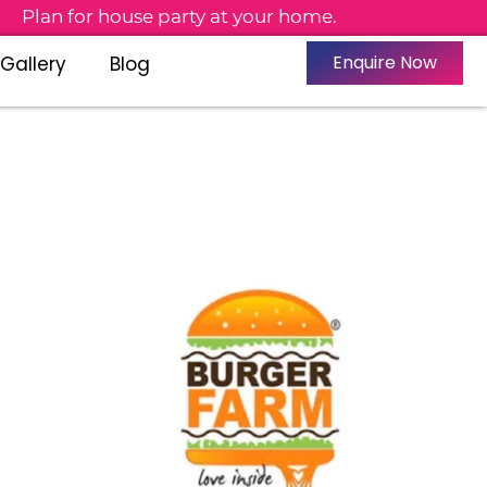
n for house party at your home.
Enquire Now
Gallery
Blog