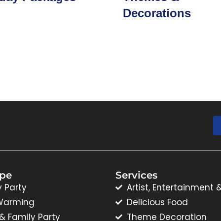
Decorations
ype
Services
y Party
Artist, Entertainment 
Warming
Delicious Food
 & Family Party
Theme Decoration