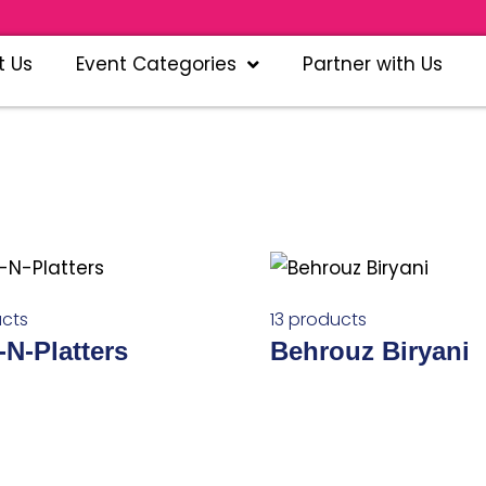
Pla
t Us
Event Categories
Partner with Us
cts
13 products
-N-Platters
Behrouz Biryani