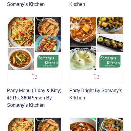
Somany’s Kitchen
Kitchen
Party Menu (B’day & Kitty)
Party Bright By Somany’s
@ Rs. 360/Person By
Kitchen
Somany’s Kitchen