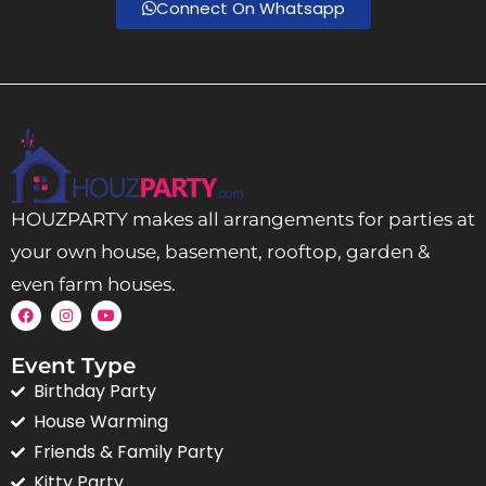
Connect On Whatsapp
HOUZPARTY makes all arrangements for parties at
your own house, basement, rooftop, garden &
even farm houses.
Event Type
Birthday Party
House Warming
Friends & Family Party
Kitty Party