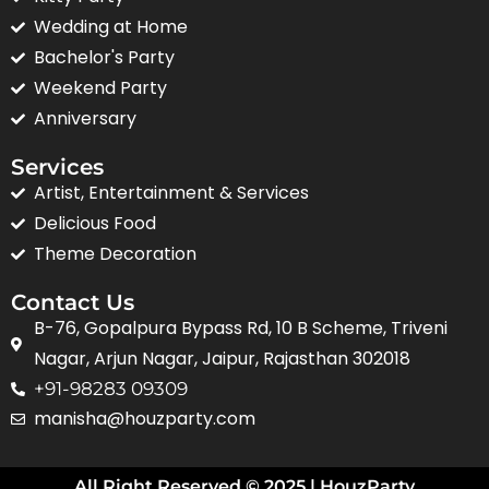
Wedding at Home
Bachelor's Party
Weekend Party
Anniversary
Services
Artist, Entertainment & Services
Delicious Food
Theme Decoration
Contact Us
B-76, Gopalpura Bypass Rd, 10 B Scheme, Triveni
Nagar, Arjun Nagar, Jaipur, Rajasthan 302018
+91-98283 09309
manisha@houzparty.com
All Right Reserved © 2025 | HouzParty