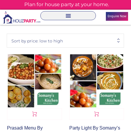
Plan for house party at your home.
Enquire Now
Sort by price: low to high
Prasadi Menu By
Party Light By Somany’s