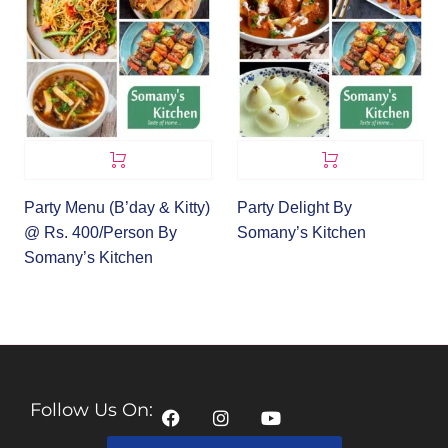
Party Menu (B’day & Kitty)
Party Delight By
@ Rs. 400/Person By
Somany’s Kitchen
Somany’s Kitchen
Follow Us On: