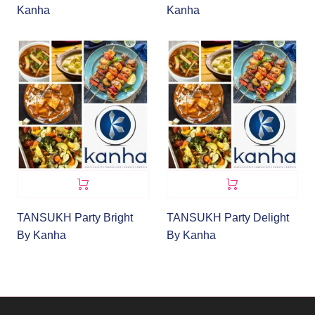
Kanha
Kanha
TANSUKH Party Bright
TANSUKH Party Delight
By Kanha
By Kanha