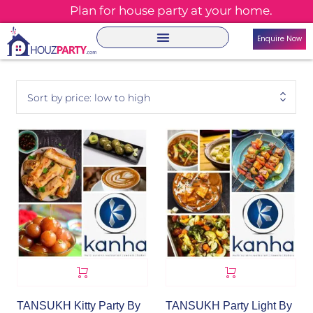
Plan for house party at your home.
Enquire Now
Sort by price: low to high
TANSUKH Kitty Party By
TANSUKH Party Light By