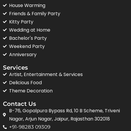
House Warming
Friends & Family Party
Kitty Party
Wedding at Home
Bachelor's Party
Weekend Party
Anniversary
Services
Artist, Entertainment & Services
Delicious Food
Theme Decoration
Contact Us
B-76, Gopalpura Bypass Rd, 10 B Scheme, Triveni
Nagar, Arjun Nagar, Jaipur, Rajasthan 302018
+91-98283 09309