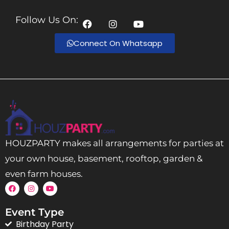
Follow Us On:
Connect On Whatsapp
HOUZPARTY makes all arrangements for parties at
your own house, basement, rooftop, garden &
even farm houses.
Event Type
Birthday Party