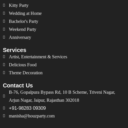
Kitty Party
Wedding at Home
Bachelor's Party
Weekend Party
Anniversary
Services
Artist, Entertainment & Services
Delicious Food
Theme Decoration
Contact Us
B-76, Gopalpura Bypass Rd, 10 B Scheme, Triveni Nagar,
Arjun Nagar, Jaipur, Rajasthan 302018
+91-98283 09309
manisha@houzparty.com