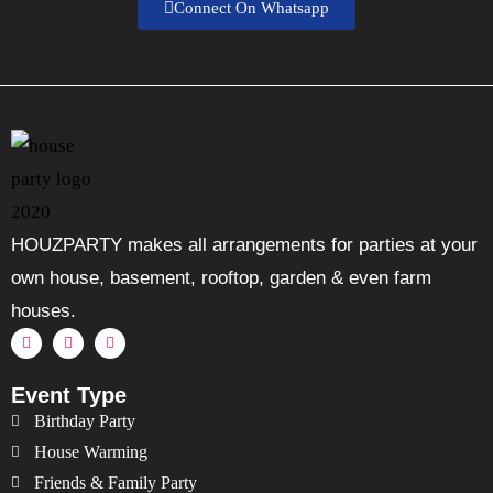
Connect On Whatsapp
HOUZPARTY makes all arrangements for parties at your
own house, basement, rooftop, garden & even farm
houses.
Event Type
Birthday Party
House Warming
Friends & Family Party