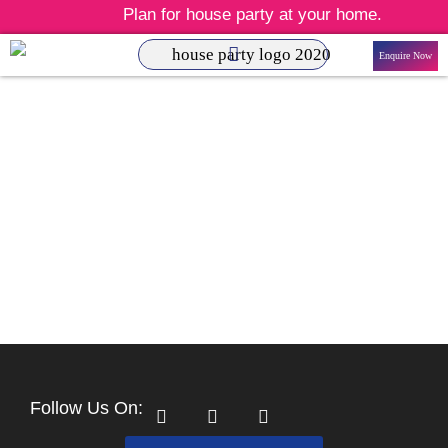
Plan for house party at your home.
Enquire Now
Follow Us On: