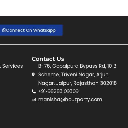
Connect On Whatsapp
Contact Us
& Services
B-76, Gopalpura Bypass Rd, 10 B
Scheme, Triveni Nagar, Arjun
Nagar, Jaipur, Rajasthan 302018
+91-98283 09309
manisha@houzparty.com