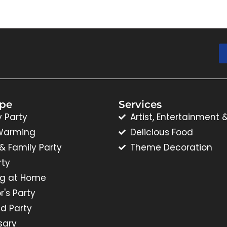
ype
Services
y Party
Artist, Entertainment 
Warming
Delicious Food
 & Family Party
Theme Decoration
rty
g at Home
r's Party
d Party
sary