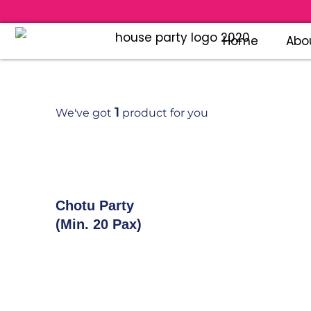
Home
Abo
1
We've got
product for you
Add To Cart
Chotu Party
(Min. 20 Pax)