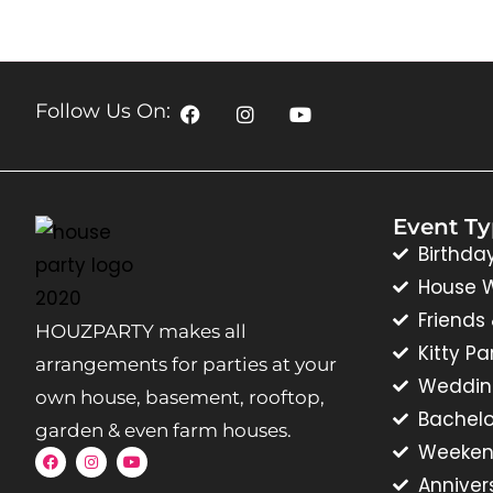
Follow Us On:
Event T
Birthda
House 
Friends
HOUZPARTY makes all
Kitty Pa
arrangements for parties at your
Weddin
own house, basement, rooftop,
Bachelo
garden & even farm houses.
Weeken
Anniver