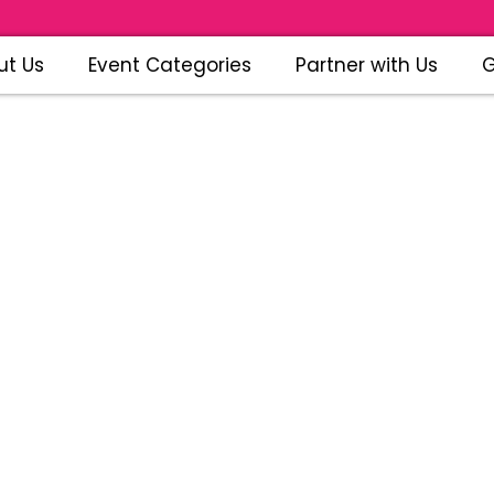
ut Us
Event Categories
Partner with Us
G