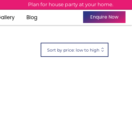
Plan for house party at your home.
Enquire Now
allery
Blog
Sort by price: low to high