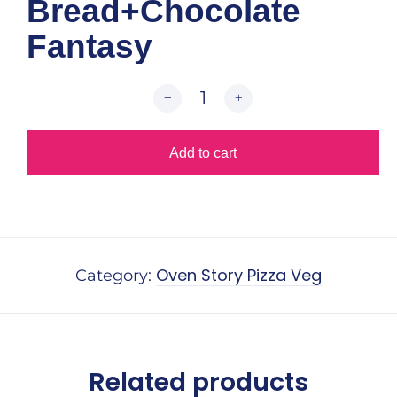
Bread+Chocolate
Fantasy
Add to cart
Alternative:
Oven Story Pizza Veg
Category:
Related products