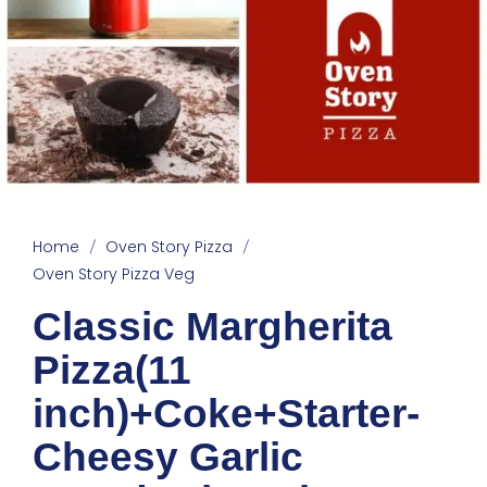
Home
Oven Story Pizza
/
/
Oven Story Pizza Veg
Classic Margherita
Pizza(11
inch)+Coke+Starter-
Cheesy Garlic