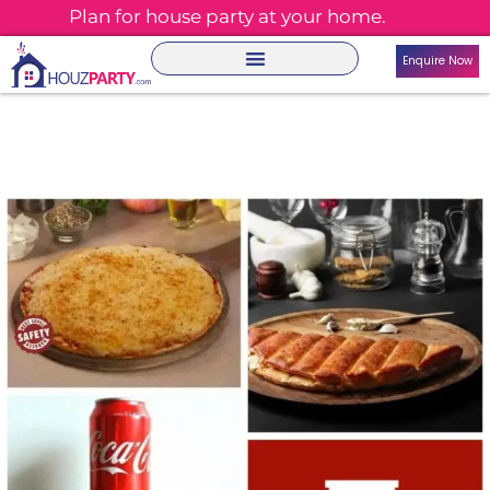
Plan for house party at your home.
Enquire Now