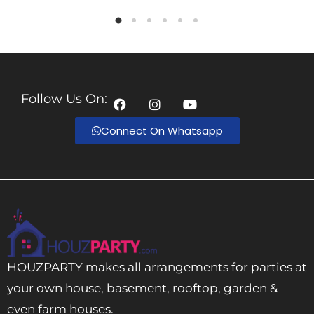
Follow Us On:
Connect On Whatsapp
HOUZPARTY makes all arrangements for parties at
your own house, basement, rooftop, garden &
even farm houses.