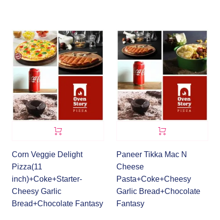
Corn Veggie Delight
Paneer Tikka Mac N
Pizza(11
Cheese
inch)+Coke+Starter-
Pasta+Coke+Cheesy
Cheesy Garlic
Garlic Bread+Chocolate
Bread+Chocolate Fantasy
Fantasy