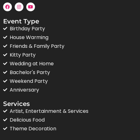
Event Type
Birthday Party
House Warming
Friends & Family Party
Kitty Party
Wedding at Home
Bachelor's Party
Weekend Party
Anniversary
Services
Artist, Entertainment & Services
Delicious Food
Theme Decoration