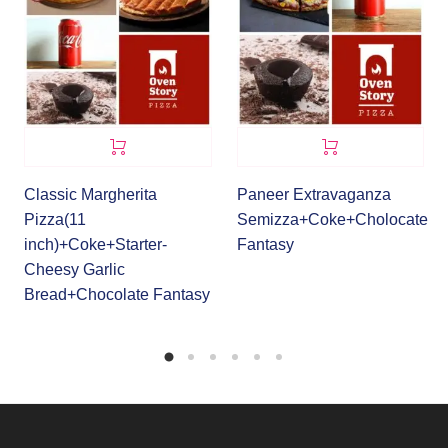
Classic Margherita
Paneer Extravaganza
Pizza(11
Semizza+Coke+Cholocate
inch)+Coke+Starter-
Fantasy
Cheesy Garlic
Bread+Chocolate Fantasy