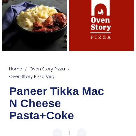
Home
Oven Story Pizza
/
/
Oven Story Pizza Veg
Paneer Tikka Mac
N Cheese
Pasta+Coke