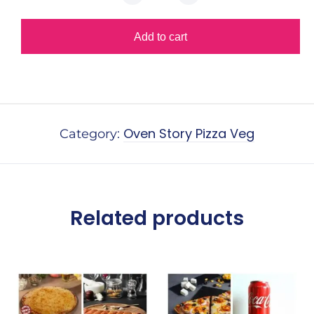
Add to cart
Alternative:
Oven Story Pizza Veg
Category:
Related products