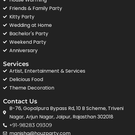
Friends & Family Party
Kitty Party
Wedding at Home
Bachelor's Party
Weekend Party
Anniversary
Services
Artist, Entertainment & Services
Delicious Food
Theme Decoration
Contact Us
B-76, Gopalpura Bypass Rd, 10 B Scheme, Triveni
Nagar, Arjun Nagar, Jaipur, Rajasthan 302018
+91-98283 09309
manisha@houzparty.com