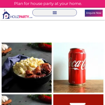
Plan for house party at your home.
Enquire Now