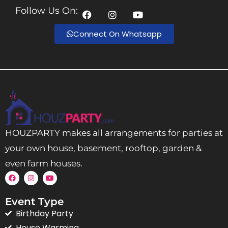
Follow Us On:
Connect On Whatsapp
HOUZPARTY makes all arrangements for parties at
your own house, basement, rooftop, garden &
even farm houses.
Event Type
Birthday Party
House Warming