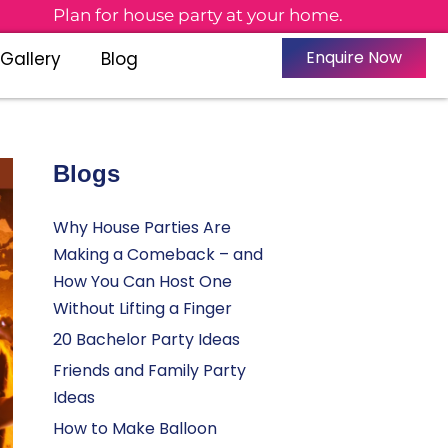
Plan for house party at your home.
Enquire Now
Gallery
Blog
Blogs
Why House Parties Are
Making a Comeback – and
How You Can Host One
Without Lifting a Finger
20 Bachelor Party Ideas
Friends and Family Party
Ideas
How to Make Balloon