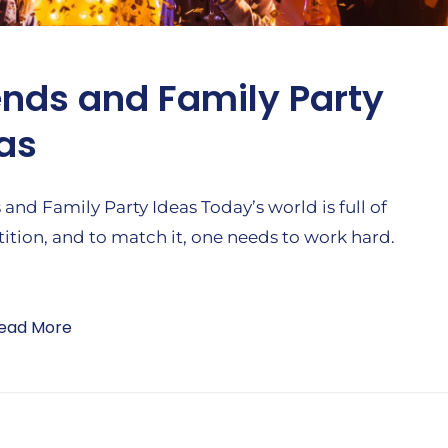
ends and Family Party
as
 and Family Party Ideas Today’s world is full of
tion, and to match it, one needs to work hard.
ead More