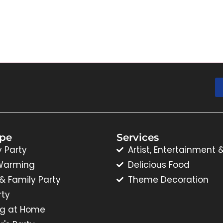
ype
Services
y Party
Artist, Entertainment 
Warming
Delicious Food
 & Family Party
Theme Decoration
rty
g at Home