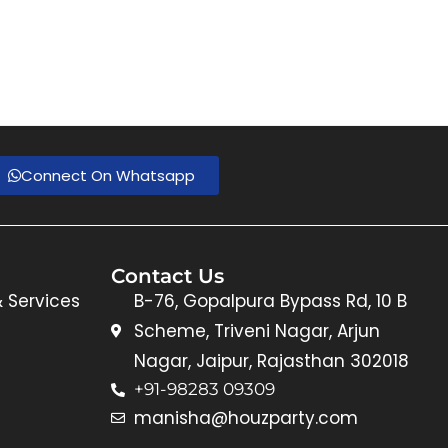
Connect On Whatsapp
Contact Us
& Services
B-76, Gopalpura Bypass Rd, 10 B
Scheme, Triveni Nagar, Arjun
Nagar, Jaipur, Rajasthan 302018
+91-98283 09309
manisha@houzparty.com