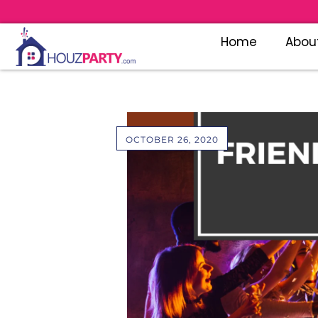
Home
Abou
OCTOBER 26, 2020