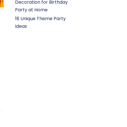
Decoration for Birthday
Party at Home
18 Unique Theme Party
Ideas