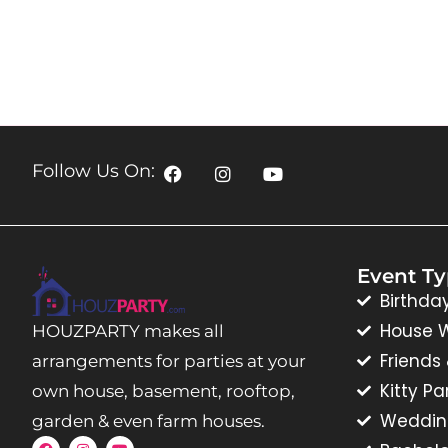
Follow Us On:
Event T
Birthda
House 
HOUZPARTY makes all
Friends
arrangements for parties at your
Kitty Pa
own house, basement, rooftop,
Weddin
garden & even farm houses.