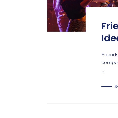
Fri
Ide
Friends
competi
…
R