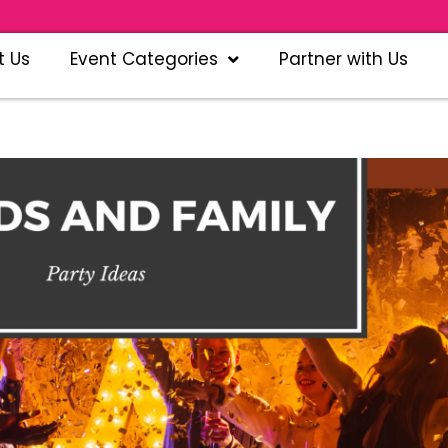
t Us
Event Categories
Partner with Us