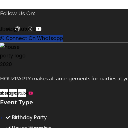
Follow Us On:
ebook
Instagram
Youtube
Connect On Whatsapp
HOUZPARTY makes all arrangements for parties at yo
ebook
Instagram
Youtube
Event Type
Birthday Party