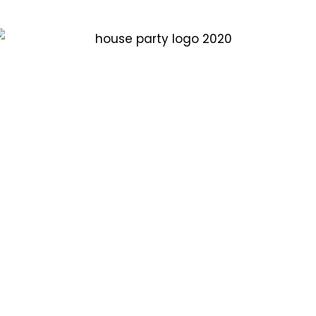
Plan for house party at your home.