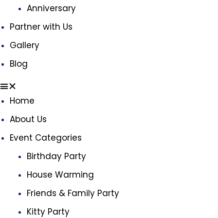
Anniversary
Partner with Us
Gallery
Blog
Home
About Us
Event Categories
Birthday Party
House Warming
Friends & Family Party
Kitty Party