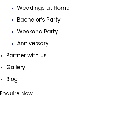
Weddings at Home
Bachelor’s Party
Weekend Party
Anniversary
Partner with Us
Gallery
Blog
Enquire Now
3
We've got
products for you