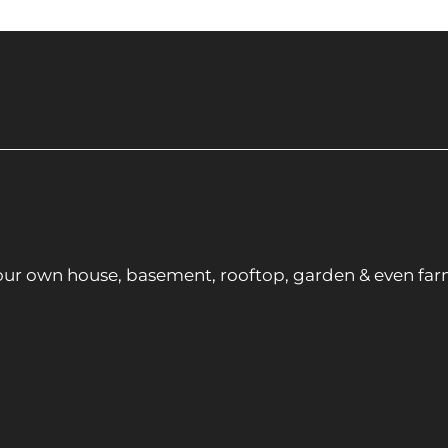
ur own house, basement, rooftop, garden & even far