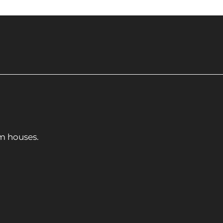
m houses.