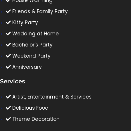
House Warming
Friends & Family Party
Kitty Party
Wedding at Home
Bachelor's Party
Weekend Party
Anniversary
Services
Artist, Entertainment & Services
Delicious Food
Theme Decoration