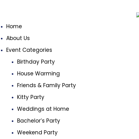
Home
About Us
Event Categories
Birthday Party
House Warming
Friends & Family Party
Kitty Party
Weddings at Home
Bachelor’s Party
Weekend Party