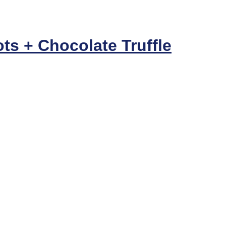
ts + Chocolate Truffle