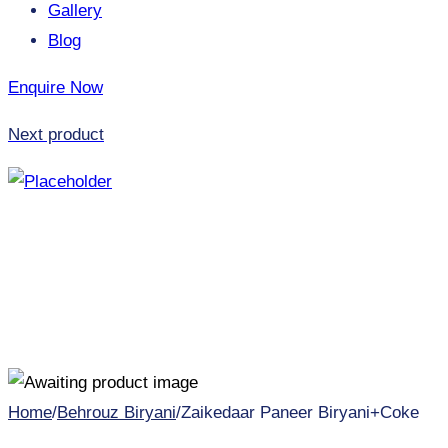
Gallery
Blog
Enquire Now
Next product
Home
/
Behrouz Biryani
/
Zaikedaar Paneer Biryani+Coke