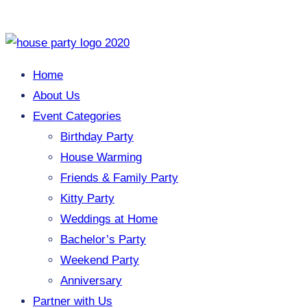
Home
About Us
Event Categories
Birthday Party
House Warming
Friends & Family Party
Kitty Party
Weddings at Home
Bachelor’s Party
Weekend Party
Anniversary
Partner with Us