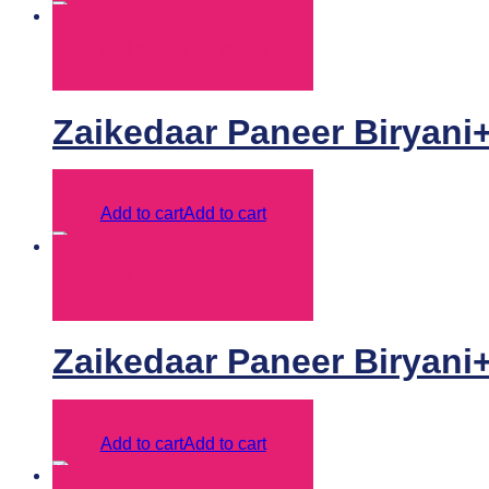
Add to cart
Add to cart
Zaikedaar Paneer Biryani
Add to cart
Add to cart
Add to cart
Add to cart
Zaikedaar Paneer Biryani
Add to cart
Add to cart