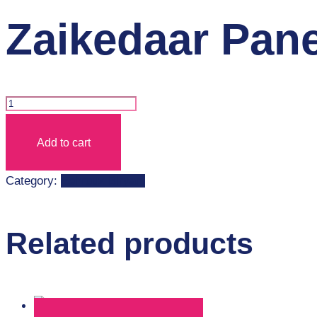
Zaikedaar Pan
Zaikedaar
Paneer
Add to cart
Biryani+Coke
quantity
Category:
Behrouz Biryani
Related products