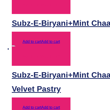
Add to cart
Add to cart
Subz-E-Biryani+Mint Chaa
Add to cart
Add to cart
Add to cart
Add to cart
Subz-E-Biryani+Mint Chaas
Velvet Pastry
Add to cart
Add to cart