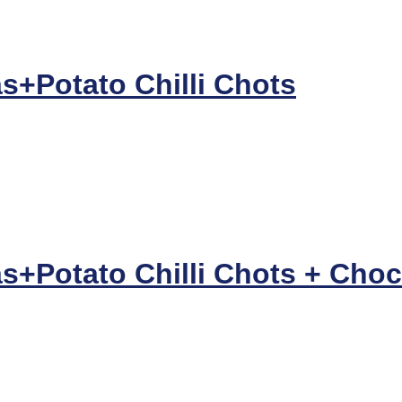
s+Potato Chilli Chots
+Potato Chilli Chots + Choco