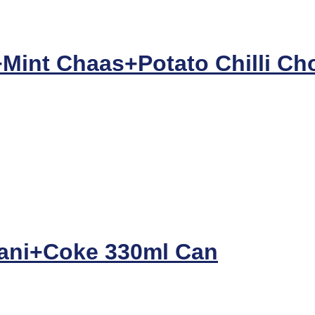
Mint Chaas+Potato Chilli Cho
ani+Coke 330ml Can