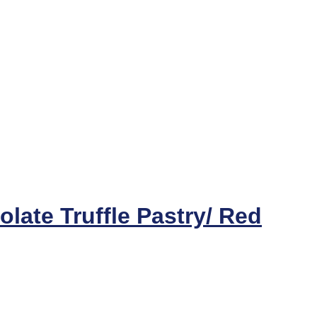
late Truffle Pastry/ Red