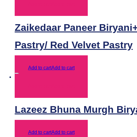
Add to cart
Add to cart
Zaikedaar Paneer Biryani+
Pastry/ Red Velvet Pastry
Add to cart
Add to cart
Add to cart
Add to cart
Lazeez Bhuna Murgh Biry
Add to cart
Add to cart