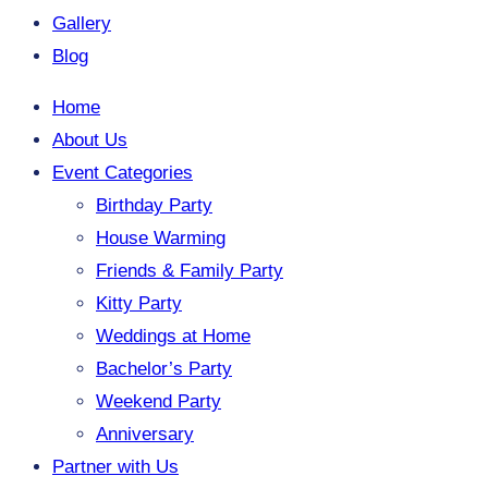
Gallery
Blog
Home
About Us
Event Categories
Birthday Party
House Warming
Friends & Family Party
Kitty Party
Weddings at Home
Bachelor’s Party
Weekend Party
Anniversary
Partner with Us