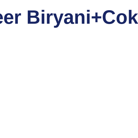
eer Biryani+Co