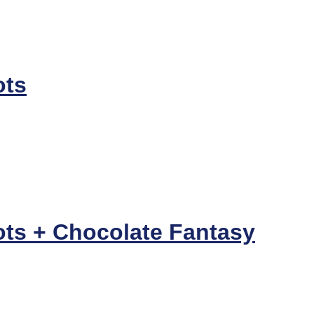
ots
ots + Chocolate Fantasy