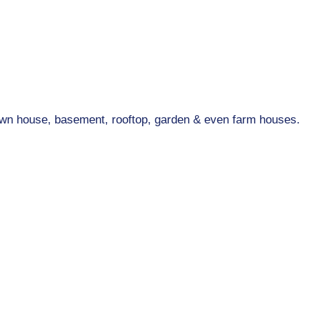
wn house, basement, rooftop, garden & even farm houses.