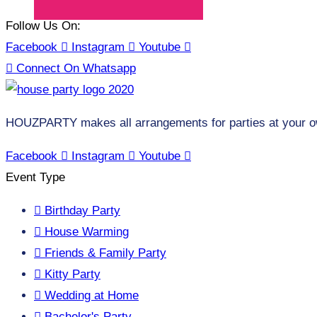
Follow Us On:
Facebook
Instagram
Youtube
Connect On Whatsapp
HOUZPARTY makes all arrangements for parties at your o
Facebook
Instagram
Youtube
Event Type
Birthday Party
House Warming
Friends & Family Party
Kitty Party
Wedding at Home
Bachelor's Party