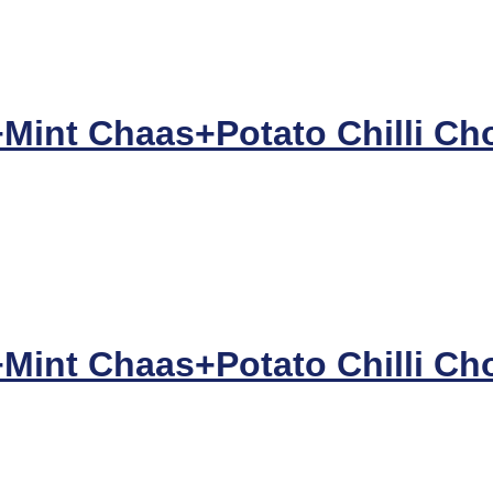
+Mint Chaas+Potato Chilli Ch
+Mint Chaas+Potato Chilli Ch