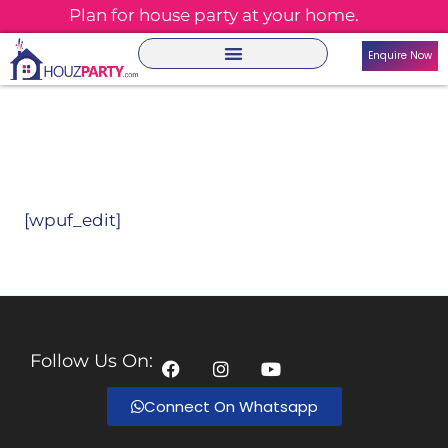
Plan for house party at your home.
Enquire Now
[wpuf_edit]
Follow Us On:
Connect On Whatsapp