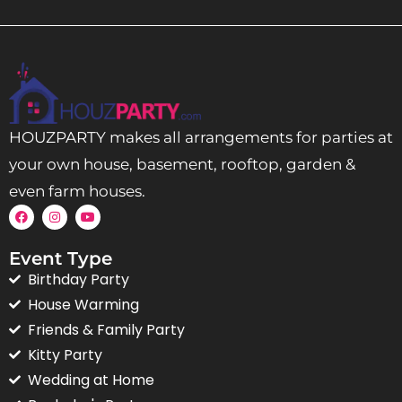
HOUZPARTY makes all arrangements for parties at
your own house, basement, rooftop, garden &
even farm houses.
Event Type
Birthday Party
House Warming
Friends & Family Party
Kitty Party
Wedding at Home